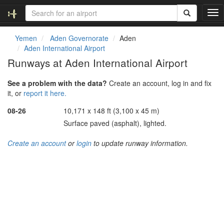
T
o
g
Yemen
Aden Governorate
Aden
g
Aden International Airport
l
Runways at Aden International Airport
e
n
See a problem with the data?
Create an account, log in and fix
a
it, or
report it here.
v
i
08-26
10,171 x 148 ft (3,100 x 45 m)
g
Surface paved (asphalt), lighted.
a
t
Create an account
or
login
to update runway information.
i
o
n