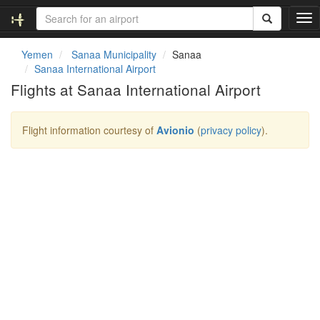
T
o
g
Yemen
Sanaa Municipality
Sanaa
g
Sanaa International Airport
l
Flights at Sanaa International Airport
e
n
a
Flight information courtesy of
Avionio
(
privacy policy
).
v
i
g
a
t
i
o
n