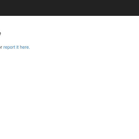
e
or
report it here.