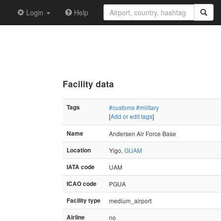
Login
Help
Facility data
Tags
#customs
#military
[
Add or edit tags
]
Name
Andersen Air Force Base
Location
Yigo,
GUAM
IATA code
UAM
ICAO code
PGUA
Facility type
medium_airport
Airline
no