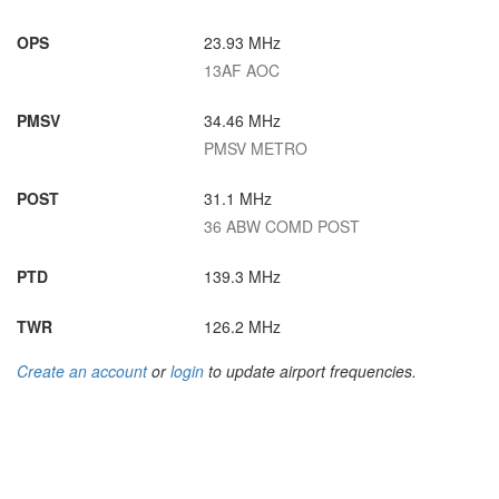
OPS
23.93 MHz
13AF AOC
PMSV
34.46 MHz
PMSV METRO
POST
31.1 MHz
36 ABW COMD POST
PTD
139.3 MHz
TWR
126.2 MHz
Create an account
or
login
to update airport frequencies.