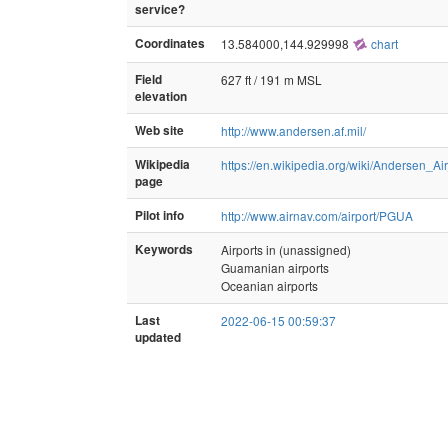
service?
Coordinates
13.584000,144.929998
chart
Field
627 ft / 191 m MSL
elevation
Web site
http://www.andersen.af.mil/
Wikipedia
https://en.wikipedia.org/wiki/Andersen_A
page
Pilot info
http://www.airnav.com/airport/PGUA
Keywords
Airports in (unassigned)
Guamanian airports
Oceanian airports
Last
2022-06-15 00:59:37
updated