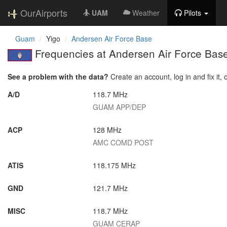
OurAirports
UAM
Weather
Pilots
Guam
Yigo
Andersen Air Force Base
Frequencies at Andersen Air Force Bas
See a problem with the data?
Create an account, log in and fix it, 
A/D
118.7 MHz
GUAM APP/DEP
ACP
128 MHz
AMC COMD POST
ATIS
118.175 MHz
GND
121.7 MHz
MISC
118.7 MHz
GUAM CERAP