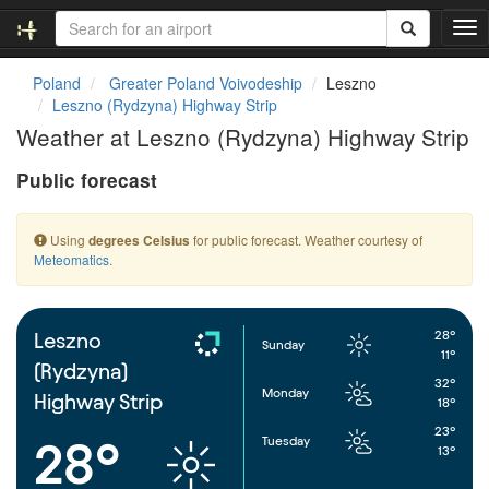
T
o
g
Poland
Greater Poland Voivodeship
Leszno
g
Leszno (Rydzyna) Highway Strip
l
Weather at Leszno (Rydzyna) Highway Strip
e
n
Public forecast
a
v
i
Using
for public forecast. Weather courtesy of
degrees Celsius
g
Meteomatics
.
a
t
i
o
28°
Leszno
Sunday
n
11°
(Rydzyna)
32°
Monday
Highway Strip
18°
23°
Tuesday
28°
13°