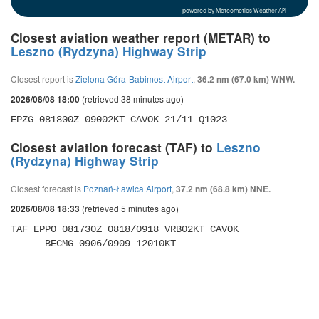
powered by
Meteometics Weather API
Closest aviation weather report (METAR) to
Leszno (Rydzyna) Highway Strip
Closest report is
Zielona Góra-Babimost Airport
,
36.2 nm (67.0 km) WNW.
(retrieved 38 minutes ago)
2026/08/08 18:00
EPZG 081800Z 09002KT CAVOK 21/11 Q1023 
Closest aviation forecast (TAF) to
Leszno
(Rydzyna) Highway Strip
Closest forecast is
Poznań-Ławica Airport
,
37.2 nm (68.8 km) NNE.
(retrieved 5 minutes ago)
2026/08/08 18:33
TAF EPPO 081730Z 0818/0918 VRB02KT CAVOK 

      BECMG 0906/0909 12010KT