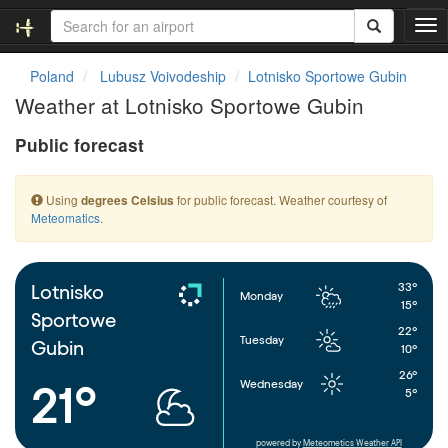
T
o
g
Poland
Lubusz Voivodeship
Lotnisko Sportowe Gubin
g
Weather at Lotnisko Sportowe Gubin
l
e
Public forecast
n
a
v
Using
for public forecast. Weather courtesy of
degrees Celsius
i
Meteomatics
.
g
a
t
i
33°
Lotnisko
Monday
o
15°
Sportowe
n
22°
Tuesday
Gubin
10°
26°
Wednesday
21°
5°
powered by
Meteometics Weather API