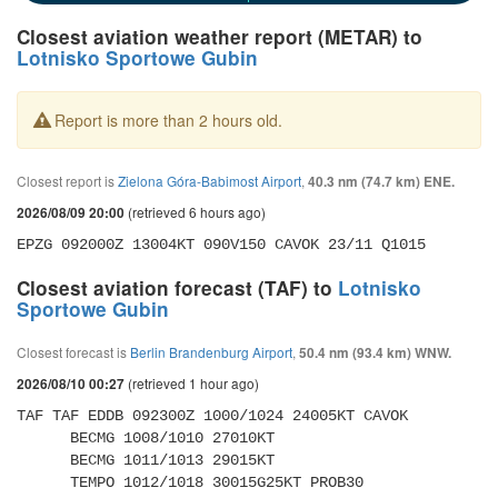
Closest aviation weather report (METAR) to
Lotnisko Sportowe Gubin
Report is more than 2 hours old.
Closest report is
Zielona Góra-Babimost Airport
,
40.3 nm (74.7 km) ENE.
(retrieved 6 hours ago)
2026/08/09 20:00
EPZG 092000Z 13004KT 090V150 CAVOK 23/11 Q1015 
Closest aviation forecast (TAF) to
Lotnisko
Sportowe Gubin
Closest forecast is
Berlin Brandenburg Airport
,
50.4 nm (93.4 km) WNW.
(retrieved 1 hour ago)
2026/08/10 00:27
TAF TAF EDDB 092300Z 1000/1024 24005KT CAVOK 

      BECMG 1008/1010 27010KT 

      BECMG 1011/1013 29015KT 

      TEMPO 1012/1018 30015G25KT PROB30 
