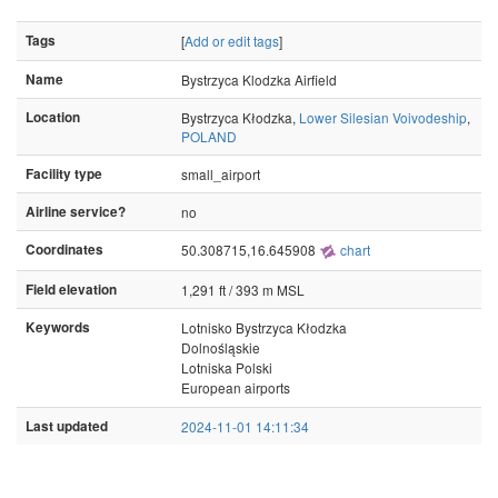
Tags
[
Add or edit tags
]
Name
Bystrzyca Klodzka Airfield
Location
Bystrzyca Kłodzka,
Lower Silesian Voivodeship
,
POLAND
Facility type
small_airport
Airline service?
no
Coordinates
50.308715,16.645908
chart
Field elevation
1,291 ft / 393 m MSL
Keywords
Lotnisko Bystrzyca Kłodzka
Dolnośląskie
Lotniska Polski
European airports
Last updated
2024-11-01 14:11:34