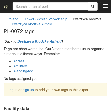
T
o
g
Poland
Lower Silesian Voivodeship
Bystrzyca Kłodzka
g
Bystrzyca Klodzka Airfield
l
PL-0072 tags
e
n
[Back to
Bystrzyca Klodzka Airfield
]
a
v
Tags
are short words that OurAirports members use to organise
i
airports in different ways. Examples:
g
#grass
a
#military
t
#landing-fee
i
o
No tags assigned yet
n
Log in
or
sign up
to add your own tags to this airport.
Facility data