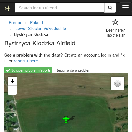
T
o
g
Europe
Poland
g
Lower Silesian Voivodeship
Been here?
l
Bystrzyca Kłodzka
Tap the star.
e
Bystrzyca Klodzka Airfield
n
a
See a problem with the data?
Create an account, log in and fix
v
it, or
report it here.
i
g
No open problem reports
Report a data problem
a
Loading map...
t
+
i
−
o
n