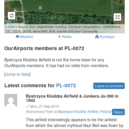
100 m
Leaflet
| Source: Esri, DigitalGlobe, GeoEye, Earthstar Geographics, CNES/Airbus
300 ft
DS, USDA, USGS, AeroGRID, IGN, and the GIS User Community
Weather
Radio
Runways
OurAirports members at PL-0072
Bystrzyca Klodzka Airfield is not the home base for any
OurAirports members. It has had no visits from members.
[
Jump to data
]
Latest comments for
PL-0072
Leave a comment
Bystrzyca Klodzka Airfield & Junkers Ju-390 in
1945
🔗
Mon, 27 Sep 2010
Anonymous Flyer at
Bystrzyca Klodzka Airfield
,
Poland
Reply
This airfield interestingly appears to be the airfield
from which the almost mythical Nazi Bell was flown by