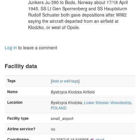
Junkers Ju-390 to Bodo, Norway about 17/18 April
1945. SS Lt Gen Sporrenberg and SS Hauptsturm
Rudolf Schuster both gave depositions after WW2
saying the aircraft departed from an airfield at
Klodzko, or west of Opole.
Log in
to leave a comment
Facility data
Tags
[
Add or edit tags
]
Name
Bystrzyca Klodzka Airfield
Location
Bystrzyca Kłodzka,
Lower Silesian Voivodeship
,
POLAND
Facility type
small_airport
Airline service?
no
Coordinates
50.308715,16.645908
chart