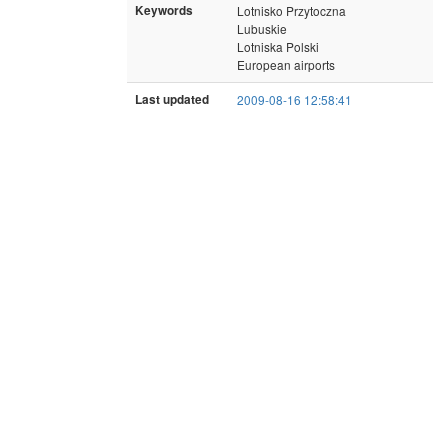
Keywords
Lotnisko Przytoczna
Lubuskie
Lotniska Polski
European airports
Last updated
2009-08-16 12:58:41