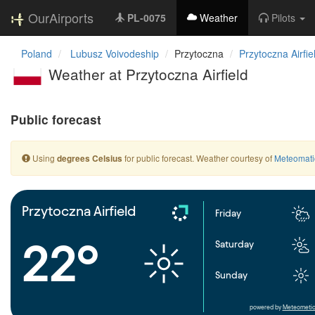
OurAirports
PL-0075
Weather
Pilots
Poland
Lubusz Voivodeship
Przytoczna
Przytoczna Airfie
Weather at Przytoczna Airfield
Public forecast
Using
for public forecast. Weather courtesy of
Meteomati
degrees Celsius
Przytoczna Airfield
Friday
22°
Saturday
Sunday
powered by
Meteometic