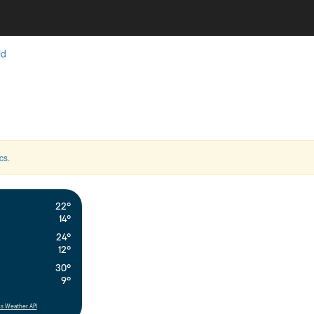
ld
cs
.
22°
14°
24°
12°
30°
9°
s Weather API