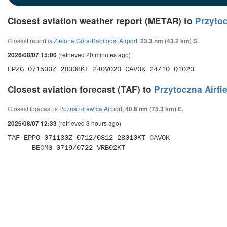
Closest aviation weather report (METAR) to
Przytoc
Closest report is
Zielona Góra-Babimost Airport
,
23.3 nm (43.2 km) S.
(retrieved 20 minutes ago)
2026/08/07 15:00
EPZG 071500Z 28008KT 240V020 CAVOK 24/10 Q1020 
Closest aviation forecast (TAF) to
Przytoczna Airfi
Closest forecast is
Poznań-Ławica Airport
,
40.6 nm (75.3 km) E.
(retrieved 3 hours ago)
2026/08/07 12:33
TAF EPPO 071130Z 0712/0812 28010KT CAVOK 

      BECMG 0719/0722 VRB02KT