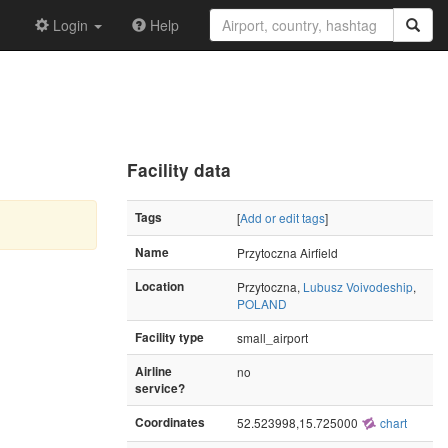
Login
Help
Facility data
Tags
[
Add or edit tags
]
Name
Przytoczna Airfield
Location
Przytoczna,
Lubusz Voivodeship
,
POLAND
Facility type
small_airport
Airline
no
service?
Coordinates
52.523998,15.725000
chart