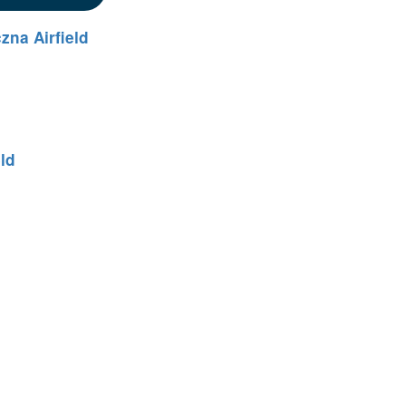
zna Airfield
eld