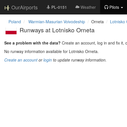
OurAirports
PL-0151
Weather
Pilots
Poland
Warmian-Masurian Voivodeship
Orneta
Lotnisko
Runways at Lotnisko Orneta
See a problem with the data?
Create an account, log in and fix it, 
No runway information available for Lotnisko Orneta.
Create an account
or
login
to update runway information.