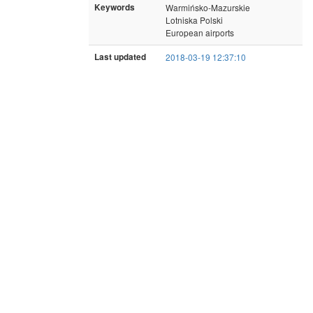
Keywords
Warmińsko-Mazurskie
Lotniska Polski
European airports
Last updated
2018-03-19 12:37:10