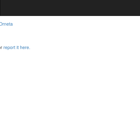
 Orneta
or
report it here.