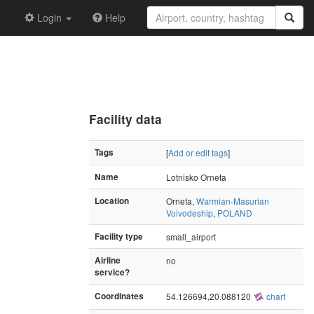
Login
Help
Facility data
Tags
[
Add or edit tags
]
Name
Lotnisko Orneta
Location
Orneta,
Warmian-Masurian
Voivodeship
,
POLAND
Facility type
small_airport
Airline
no
service?
Coordinates
54.126694,20.088120
chart