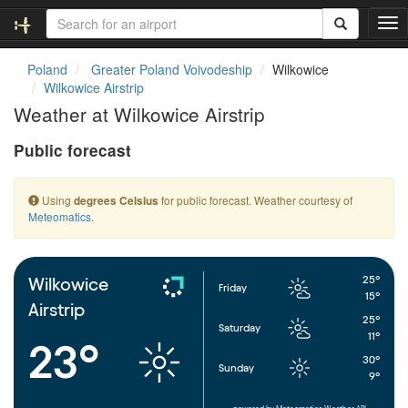
T
o
g
Poland
Greater Poland Voivodeship
Wilkowice
g
Wilkowice Airstrip
l
Weather at Wilkowice Airstrip
e
n
Public forecast
a
v
i
Using
for public forecast. Weather courtesy of
degrees Celsius
g
Meteomatics
.
a
t
i
o
25°
Wilkowice
Friday
n
15°
Airstrip
25°
Saturday
11°
23°
30°
Sunday
9°