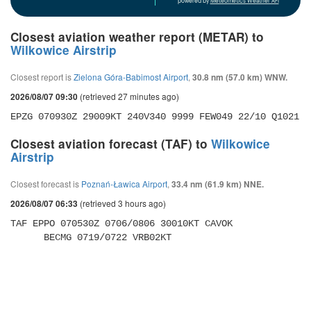
powered by
Meteometics Weather API
Closest aviation weather report (METAR) to
Wilkowice Airstrip
Closest report is
Zielona Góra-Babimost Airport
,
30.8 nm (57.0 km) WNW.
(retrieved 27 minutes ago)
2026/08/07 09:30
EPZG 070930Z 29009KT 240V340 9999 FEW049 22/10 Q1021 
Closest aviation forecast (TAF) to
Wilkowice
Airstrip
Closest forecast is
Poznań-Ławica Airport
,
33.4 nm (61.9 km) NNE.
(retrieved 3 hours ago)
2026/08/07 06:33
TAF EPPO 070530Z 0706/0806 30010KT CAVOK 

      BECMG 0719/0722 VRB02KT