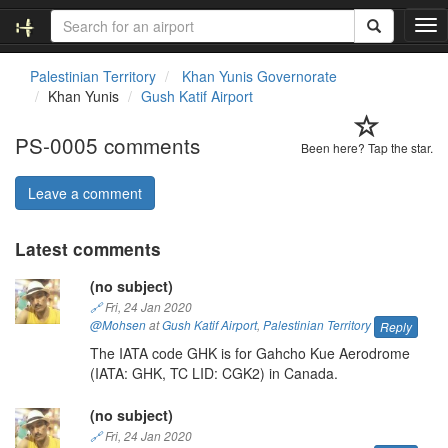
T
o
g
Palestinian Territory
Khan Yunis Governorate
g
Khan Yunis
Gush Katif Airport
l
e
PS-0005 comments
n
Been here? Tap the star.
a
v
Leave a comment
i
g
Latest comments
a
t
(no subject)
i
o
🔗
Fri, 24 Jan 2020
n
@Mohsen
at
Gush Katif Airport
,
Palestinian Territory
Reply
The IATA code GHK is for Gahcho Kue Aerodrome
(IATA: GHK, TC LID: CGK2) in Canada.
(no subject)
🔗
Fri, 24 Jan 2020