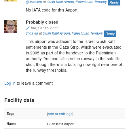
@Mohsen
at
Gush Katif Airport
,
Palestinian Territory
Reply
No IATA code for this Airport
Probably closed
🔗
Tue, 19 Feb 2008
@david
at
Gush Katif Airport
,
Palestinian Territory
Reply
This airport was adjacent to the Israeli Gush Katif
settlements in the Gaza Strip, which were evacuated
in 2005 as part of the handover to the Palestinian
authority. You can still see the runway in the satellite
shot, though there is a building now right near one of
the runway thresholds.
Log in
to leave a comment
Facility data
Tags
[
Add or edit tags
]
Name
Gush Katif Airport