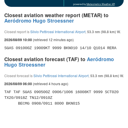
powered by
Meteometics Weather API
Closest aviation weather report (METAR) to
Aeródromo Hugo Stroessner
Closest report is
Silvio Pettirossi International Airport
,
53.3 nm (98.8 km) W.
(retrieved 12 minutes ago)
2026/08/09 10:00
SGAS 091000Z 19009KT 9999 BKN010 14/10 Q1014 RERA
Closest aviation forecast (TAF) to
Aeródromo
Hugo Stroessner
Closest forecast is
Silvio Pettirossi International Airport
,
53.3 nm (98.8 km) W.
(retrieved 4 hours ago)
2026/08/09 06:00
TAF TAF SGAS 090500Z 0906/1006 16008KT 9999 SCT020 
TX20/0918Z TN12/0910Z 

      BECMG 0908/0911 8000 BKN015