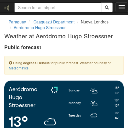
T
o
g
Paraguay
Caaguazú Department
Nueva Londres
g
Aeródromo Hugo Stroessner
l
Weather at Aeródromo Hugo Stroessner
e
n
Public forecast
a
v
i
Using
for public forecast. Weather courtesy of
degrees Celsius
g
Meteomatics
.
a
t
i
o
18°
Aeródromo
Sunday
n
13°
Hugo
18°
Monday
Stroessner
13°
18°
Tuesday
13°
14°