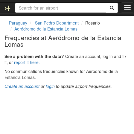
T
o
g
Paraguay
San Pedro Department
Rosario
g
Aeródromo de la Estancia Lomas
l
Frequencies at Aeródromo de la Estancia
e
Lomas
n
a
v
See a problem with the data?
Create an account, log in and fix
i
it, or
report it here.
g
No communications frequencies known for Aeródromo de la
a
Estancia Lomas.
t
i
Create an account
or
login
to update airport frequencies.
o
n