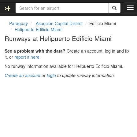
T
o
g
Paraguay
Asunción Capital District
Edificio Miami
g
Helipuerto Edificio Miami
l
Runways at Helipuerto Edificio Miami
e
n
See a problem with the data?
Create an account, log in and fix
a
it, or
report it here.
v
i
No runway information available for Helipuerto Edificio Miami.
g
Create an account
or
login
to update runway information.
a
t
i
o
n