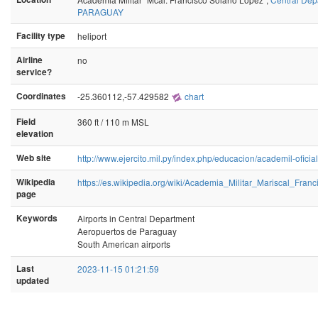
PARAGUAY
Facility type
heliport
Airline
no
service?
Coordinates
-25.360112,-57.429582
chart
Field
360 ft / 110 m MSL
elevation
Web site
http://www.ejercito.mil.py/index.php/educacion/academil-oficia
Wikipedia
https://es.wikipedia.org/wiki/Academia_Militar_Mariscal_Fra
page
Keywords
Airports in Central Department
Aeropuertos de Paraguay
South American airports
Last
2023-11-15 01:21:59
updated