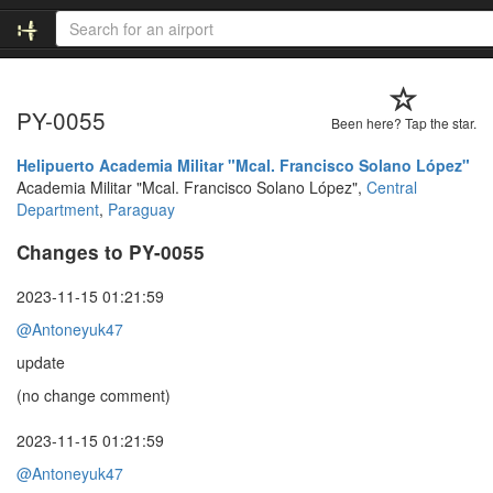
PY-0055
Been here? Tap the star.
Helipuerto Academia Militar "Mcal. Francisco Solano López"
Academia Militar "Mcal. Francisco Solano López",
Central
Department
,
Paraguay
Changes to PY-0055
2023-11-15 01:21:59
@Antoneyuk47
update
(no change comment)
2023-11-15 01:21:59
@Antoneyuk47