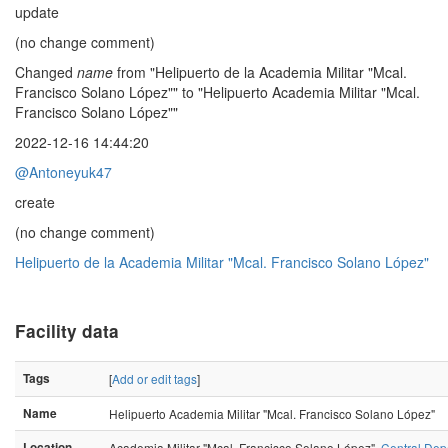
update
(no change comment)
Changed
name
from "Helipuerto de la Academia Militar "Mcal.
Francisco Solano López"" to "Helipuerto Academia Militar "Mcal.
Francisco Solano López""
2022-12-16 14:44:20
@Antoneyuk47
create
(no change comment)
Helipuerto de la Academia Militar "Mcal. Francisco Solano López"
Facility data
Tags
[
Add or edit tags
]
Name
Helipuerto Academia Militar "Mcal. Francisco Solano López"
Location
Academia Militar "Mcal. Francisco Solano López",
Central Dep