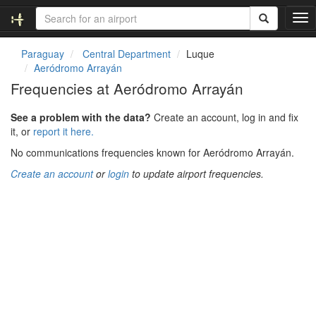
T
o
g
Paraguay
Central Department
Luque
g
Aeródromo Arrayán
l
Frequencies at Aeródromo Arrayán
e
n
See a problem with the data?
Create an account, log in and fix
a
it, or
report it here.
v
i
No communications frequencies known for Aeródromo Arrayán.
g
Create an account
or
login
to update airport frequencies.
a
t
i
o
n