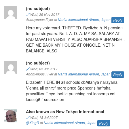
(no subject)
🔗
Wed, 29 Nov 2017
Anonymous Flyer at
Narita International Airport
,
Japan
Reply
Here my votercard. THEFTED. Byelizbeth. N pension
for past six years. No t. A. D. A. MY SALSALARY AT
PAD MAVATHI VERSITY. ALSO ADARSHA SHAANSHI.
GET ME BACK MY HOUSE AT ONGOLE. NET N
BALANCE. ALSO
(no subject)
🔗
Wed, 05 Jul 2017
Anonymous Flyer at
Narita International Airport
,
Japan
Reply
Elizabeth HERE IN all schools cbAitanya narayana
Vienna all othr5f more price Spencer's hafrsha
pravallikonff eye..bottle punching cot loosemp cot
looseģ6 ŕ sourcez on
Also known as New Tokyo International
🔗
Wed, 18 Jul 2007
@XingR
at
Narita International Airport
,
Japan
Reply