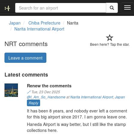
T
o
g
Japan
Chiba Prefecture
Narita
g
Narita International Airport
l
e
NRT comments
n
Been here? Tap the star.
a
v
Leave a comment
i
g
Latest comments
a
t
Renew the comments
i
o
🔗
Tue, 23 Dec 2025
@I_Am_So_Handsome
at
Narita International Airport
,
Japan
n
Reply
It has been 8 years, and nobody ever left a comment
for this big airport since 2017. I am gonna leave one.
Haneda Airport is way better, but I still like the stamp
collections here.