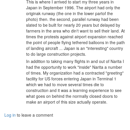
This is where I arrived to start my three years in
Japan in September 1996. The airport had only the
originak runway (the one in the lower partof the
photo) then. the second, parallel runway had been
slated to be built for nearly 20 years but delayed by
farmers in the area who din't want to sell their land. At
times the protests against airport expansion reached
the point of people flying tethered balloons in the path
of landing aircraft ... Japan is an "interesting" country
to do large construction projects.
In addition to taking many flights in and out of Narita I
had the opportunity to work "inside" Narita a number
of times. My organization had a contracted "greeting"
facility for US forces entering Japan in Terminal 1
which we had to move several times die to
construction and it was a learning experience to see
what goes on behind the normally closed doors to
make an airport of this size actually operate.
Log in
to leave a comment