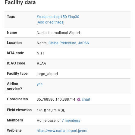
Facility data
Tags
#customs
#top150
#top30
[
Add or edit tags
]
Name
Narita International Airport
Location
Narita,
Chiba Prefecture
,
JAPAN
IATA code
NRT
ICAO code
RJAA
Facility type
large_airport
Airline
yes
service?
Coordinates
35.768580,140.388714
chart
Field elevation
141 ft / 43 m MSL
Members
Home base for
7 members
Web site
https://www.narita-airport.jp/en/