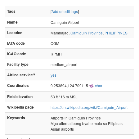
Tags
[
Add or edit tags
]
Name
Camiguin Airport
Location
Mambajao,
Camiguin Province
,
PHILIPPINES
IATA code
CGM
ICAO code
RPMH
Facility type
medium_airport
Airline service?
yes
Coordinates
9.253894,124.709115
chart
Field elevation
53 ft / 16 m MSL
Wikipedia page
https://en.wikipedia.org/wiki/Camiguin_Airport
Keywords
Airports in Camiguin Province
Mga alternatibong byahe mula sa Pilipinas
Asian airports