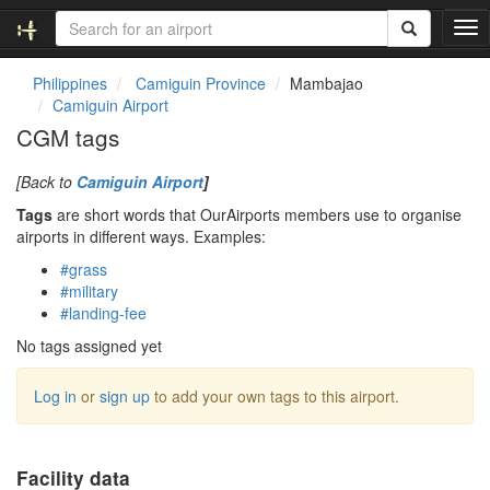
T
o
g
Philippines
Camiguin Province
Mambajao
g
Camiguin Airport
l
CGM tags
e
n
[Back to
Camiguin Airport
]
a
v
Tags
are short words that OurAirports members use to organise
i
airports in different ways. Examples:
g
#grass
a
#military
t
#landing-fee
i
o
No tags assigned yet
n
Log in
or
sign up
to add your own tags to this airport.
Facility data