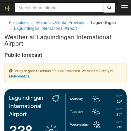
T
o
g
Philippines
Misamis Oriental Province
Laguindingan
g
Laguindingan International Airport
l
Weather at Laguindingan International
e
Airport
n
a
Public forecast
v
i
g
Using
for public forecast. Weather courtesy of
degrees Celsius
a
Meteomatics
.
t
i
o
n
33°
Laguindingan
Monday
26°
International
33°
Tuesday
Airport
25°
33°
Wednesday
33°
24°