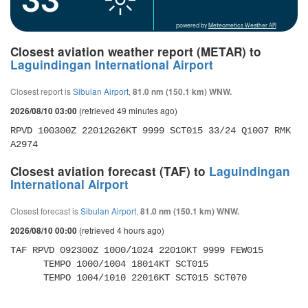
powered by
Meteometics Weather API
Closest aviation weather report (METAR) to
Laguindingan International Airport
Closest report is
Sibulan Airport
,
81.0 nm (150.1 km) WNW.
(retrieved 49 minutes ago)
2026/08/10 03:00
RPVD 100300Z 22012G26KT 9999 SCT015 33/24 Q1007 RMK 
A2974
Closest aviation forecast (TAF) to
Laguindingan
International Airport
Closest forecast is
Sibulan Airport
,
81.0 nm (150.1 km) WNW.
(retrieved 4 hours ago)
2026/08/10 00:00
TAF RPVD 092300Z 1000/1024 22010KT 9999 FEW015 

      TEMPO 1000/1004 18014KT SCT015 

      TEMPO 1004/1010 22016KT SCT015 SCT070