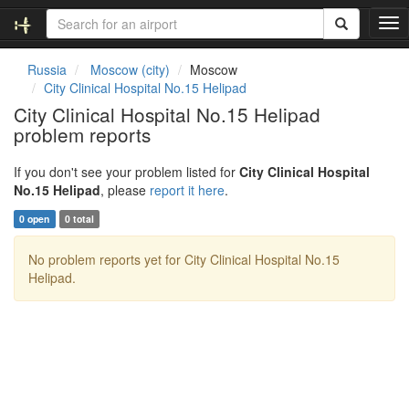
T
o
g
Russia
Moscow (city)
Moscow
g
City Clinical Hospital No.15 Helipad
l
City Clinical Hospital No.15 Helipad
e
problem reports
n
a
v
If you don't see your problem listed for
City Clinical Hospital
i
No.15 Helipad
, please
report it here
.
g
0 open
0 total
a
t
No problem reports yet for City Clinical Hospital No.15
i
Helipad.
o
n