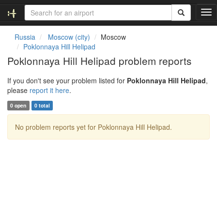
T
o
g
Russia
Moscow (city)
Moscow
g
Poklonnaya Hill Helipad
l
Poklonnaya Hill Helipad problem reports
e
n
If you don't see your problem listed for
Poklonnaya Hill Helipad
,
a
please
report it here
.
v
i
0 open
0 total
g
a
No problem reports yet for Poklonnaya Hill Helipad.
t
i
o
n