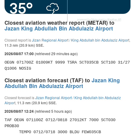
35°
powered by
Meteometics Weather API
Closest aviation weather report (METAR) to
Jazan King Abdullah Bin Abdulaziz Airport
Closest report is
Jizan Regional Airport / King Abdullah bin Abdulaziz Airport
,
11.3 nm (20.9 km) SSE.
(retrieved 29 minutes ago)
2026/08/07 17:00
OEGN 071700Z 01009KT 9999 TSRA SCT035CB SCT100 31/27 
Q1006 NOSIG
Closest aviation forecast (TAF) to
Jazan King
Abdullah Bin Abdulaziz Airport
Closest forecast is
Jizan Regional Airport / King Abdullah bin Abdulaziz
Airport
,
11.3 nm (20.9 km) SSE.
(retrieved 5 hours ago)
2026/08/07 12:24
TAF OEGN 071100Z 0712/0818 27012KT 7000 SCT030 
PROB30 

      TEMPO 0712/0718 3000 BLDU FEW035CB 
