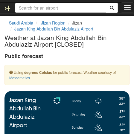
T
o
g
Saudi Arabia
Jlzan Region
Jizan
g
Jazan King Abdullah Bin Abdulaziz Airport
l
Weather at Jazan King Abdullah Bin
e
Abdulaziz Airport [CLOSED]
n
a
Public forecast
v
i
g
Using
for public forecast. Weather courtesy of
degrees Celsius
a
Meteomatics
.
t
i
o
n
38°
Jazan King
Friday
33°
Abdullah Bin
37°
Saturday
Abdulaziz
33°
Airport
36°
Sunday
31°