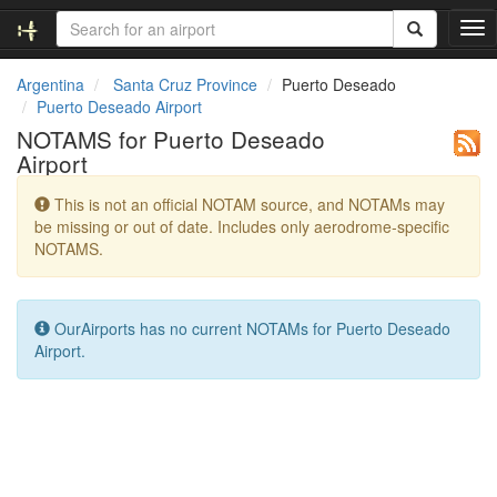
T
o
g
Argentina
Santa Cruz Province
Puerto Deseado
g
Puerto Deseado Airport
l
NOTAMS for Puerto Deseado
e
Airport
n
a
This is not an official NOTAM source, and NOTAMs may
v
be missing or out of date. Includes only aerodrome-specific
i
NOTAMS.
g
a
t
i
OurAirports has no current NOTAMs for Puerto Deseado
o
Airport.
n