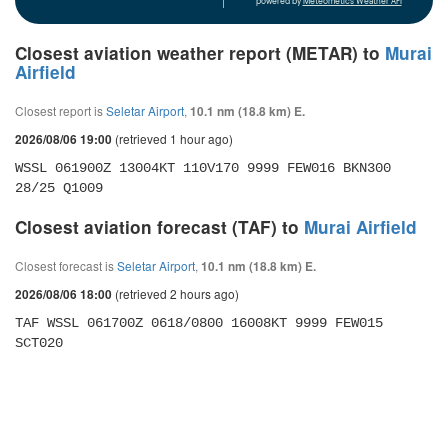
powered by
Meteometics Weather API
Closest aviation weather report (METAR) to
Murai
Airfield
Closest report is
Seletar Airport
,
10.1 nm (18.8 km) E.
(retrieved 1 hour ago)
2026/08/06 19:00
WSSL 061900Z 13004KT 110V170 9999 FEW016 BKN300 
28/25 Q1009
Closest aviation forecast (TAF) to
Murai Airfield
Closest forecast is
Seletar Airport
,
10.1 nm (18.8 km) E.
(retrieved 2 hours ago)
2026/08/06 18:00
TAF WSSL 061700Z 0618/0800 16008KT 9999 FEW015 
SCT020