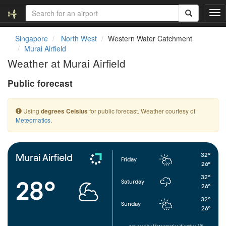
T
o
g
Singapore
North West
Western Water Catchment
g
Murai Airfield
l
Weather at Murai Airfield
e
n
Public forecast
a
v
i
Using
for public forecast. Weather courtesy of
degrees Celsius
g
Meteomatics
.
a
t
i
o
32°
Murai Airfield
Friday
n
26°
32°
28°
Saturday
26°
32°
Sunday
26°