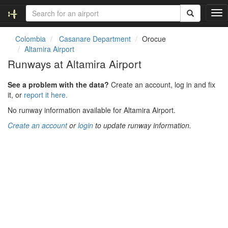
T
o
g
Colombia
Casanare Department
Orocue
g
Altamira Airport
l
Runways at Altamira Airport
e
n
See a problem with the data?
Create an account, log in and fix
a
it, or
report it here.
v
i
No runway information available for Altamira Airport.
g
Create an account
or
login
to update runway information.
a
t
i
o
n