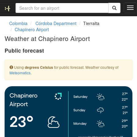
T
o
g
Colombia
Córdoba Department
Tierralta
g
Chapinero Airport
l
Weather at Chapinero Airport
e
n
Public forecast
a
v
i
Using
for public forecast. Weather courtesy of
degrees Celsius
g
Meteomatics
.
a
t
i
o
27°
Chapinero
Saturday
n
22°
Airport
27°
Sunday
21°
23°
29°
Monday
20°