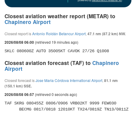
powered by
Meteometics Weather API
Closest aviation weather report (METAR) to
Chapinero Airport
Closest report is
Antonio Roldán Betancur Airport
,
47.1 nm (87.2 km) NW.
(retrieved 19 minutes ago)
2026/08/08 06:00
SKLC 080600Z AUTO 35005KT CAVOK 27/26 Q1008
Closest aviation forecast (TAF) to
Chapinero
Airport
Closest forecast is
Jose Maria Córdova International Airport
,
81.1 nm
(150.1 km) SSE.
(retrieved 0 seconds ago)
2026/08/08 06:57
TAF SKRG 080455Z 0806/0906 VRB02KT 9999 FEW030 

      BECMG 0817/0818 12010KT TX24/0819Z TN13/0811Z