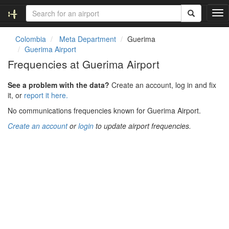
T
o
g
Colombia
Meta Department
Guerima
g
Guerima Airport
l
Frequencies at Guerima Airport
e
n
See a problem with the data?
Create an account, log in and fix
a
it, or
report it here.
v
i
No communications frequencies known for Guerima Airport.
g
Create an account
or
login
to update airport frequencies.
a
t
i
o
n