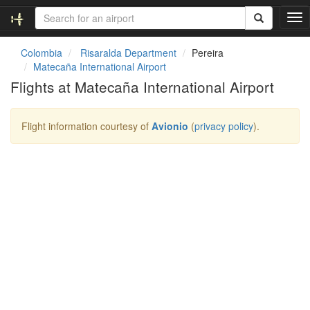
T
o
g
Colombia
Risaralda Department
Pereira
g
Matecaña International Airport
l
Flights at Matecaña International Airport
e
n
a
Flight information courtesy of
Avionio
(
privacy policy
).
v
i
g
a
t
i
o
n