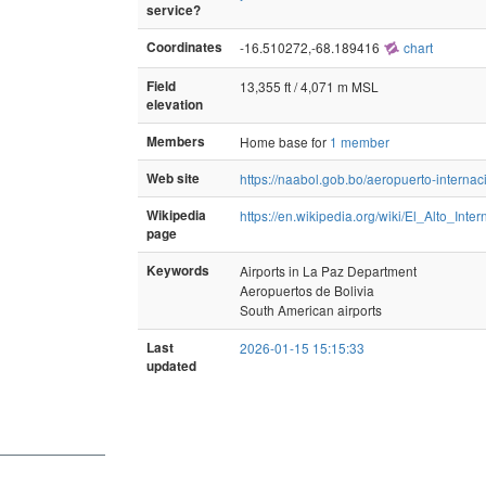
service?
Coordinates
-16.510272,-68.189416
chart
Field
13,355 ft / 4,071 m MSL
elevation
Members
Home base for
1 member
Web site
https://naabol.gob.bo/aeropuerto-internaci
Wikipedia
https://en.wikipedia.org/wiki/El_Alto_Inter
page
Keywords
Airports in La Paz Department
Aeropuertos de Bolivia
South American airports
Last
2026-01-15 15:15:33
updated