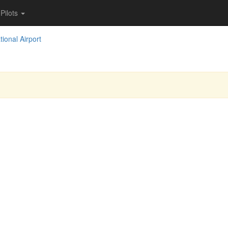
Pilots
tional Airport