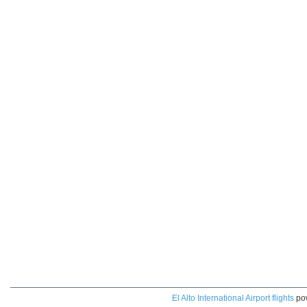
El Alto International Airport flights
po