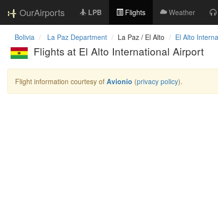
OurAirports
LPB
Flights
Weather
Bolivia
La Paz Department
La Paz / El Alto
El Alto Interna
Flights at El Alto International Airport
Flight information courtesy of
Avionio
(
privacy policy
).