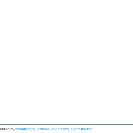
wered by
Avionio.com - arrivals, departures, flights tracker