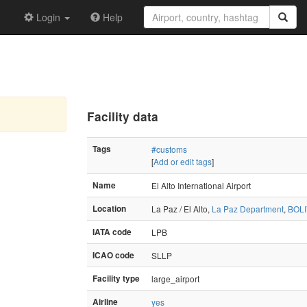
Login
Help
Facility data
Tags
#customs
[
Add or edit tags
]
Name
El Alto International Airport
Location
La Paz / El Alto,
La Paz Department
,
BOLI
IATA code
LPB
ICAO code
SLLP
Facility type
large_airport
Airline
yes