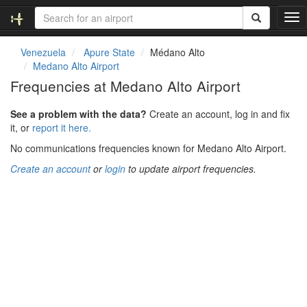
T
o
g
Venezuela
Apure State
Médano Alto
g
Medano Alto Airport
l
Frequencies at Medano Alto Airport
e
n
See a problem with the data?
Create an account, log in and fix
a
it, or
report it here.
v
i
No communications frequencies known for Medano Alto Airport.
g
Create an account
or
login
to update airport frequencies.
a
t
i
o
n