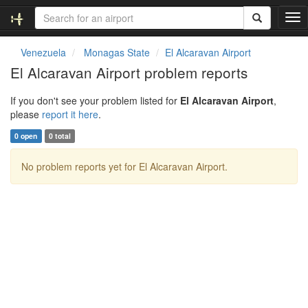
T
o
g
Venezuela
Monagas State
El Alcaravan Airport
g
El Alcaravan Airport problem reports
l
e
If you don't see your problem listed for
El Alcaravan Airport
,
n
please
report it here
.
a
v
0 open
0 total
i
g
No problem reports yet for El Alcaravan Airport.
a
t
i
o
n