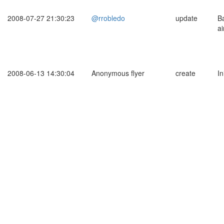
2008-07-27 21:30:23
@rrobledo
update
B
ai
2008-06-13 14:30:04
Anonymous flyer
create
In