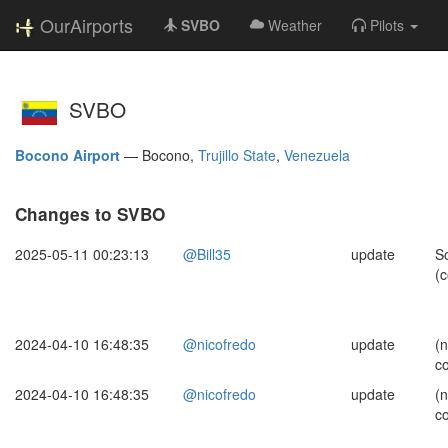
OurAirports
SVBO
Weather
Pilots
SVBO
Bocono Airport
—
Bocono,
Trujillo State
,
Venezuela
Changes to SVBO
2025-05-11 00:23:13
@Bill35
update
S
(c
2024-04-10 16:48:35
@nicofredo
update
(
c
2024-04-10 16:48:35
@nicofredo
update
(
c