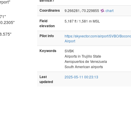
service?
rport"
Coordinates
9.266281,-70.229855
chart
671"
Field
5,187 ft / 1,581 m MSL
70.2305"
elevation
-8.575"
Pilot info
https://skyvector.com/airport/SVBO/Bocon
Airport
Keywords
SVBK
Airports in Trujillo State
Aeropuertos de Venezuela
South American airports
Last
2025-05-11 00:23:13
updated