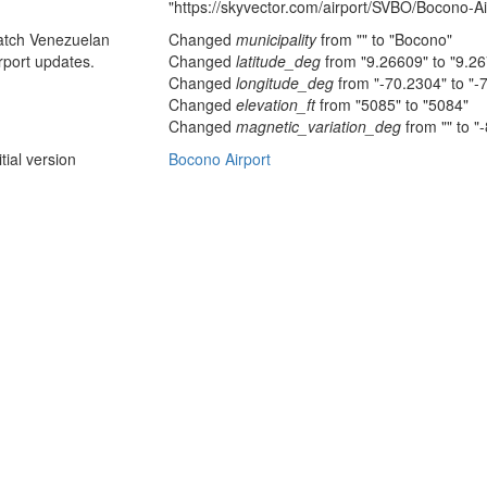
"https://skyvector.com/airport/SVBO/Bocono-Ai
atch Venezuelan
Changed
municipality
from "" to "Bocono"
rport updates.
Changed
latitude_deg
from "9.26609" to "9.2
Changed
longitude_deg
from "-70.2304" to "-
Changed
elevation_ft
from "5085" to "5084"
Changed
magnetic_variation_deg
from "" to "
itial version
Bocono Airport