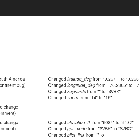
outh America
Changed
latitude_deg
from "9.2671" to "9.26
ontinent bug)
Changed
longitude_deg
from "-70.2305" to "-
Changed
keywords
from "" to "SVBK"
Changed
zoom
from "14" to "15"
no change
omment)
no change
Changed
elevation_ft
from "5084" to "5187"
omment)
Changed
gps_code
from "SVBK" to "SVBO"
Changed
pilot_link
from "" to