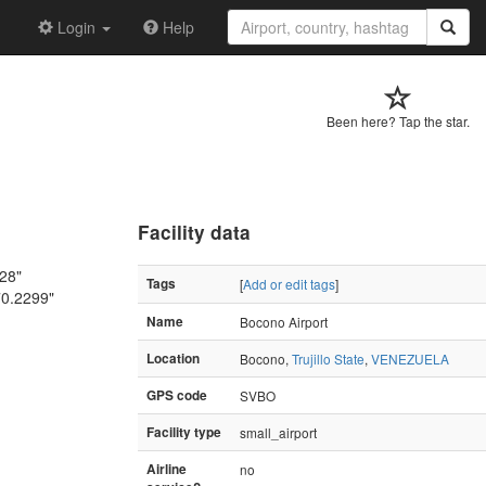
Login
Help
Been here? Tap the star.
Facility data
628"
Tags
[
Add or edit tags
]
70.2299"
Name
Bocono Airport
Location
Bocono,
Trujillo State
,
VENEZUELA
GPS code
SVBO
Facility type
small_airport
Airline
no