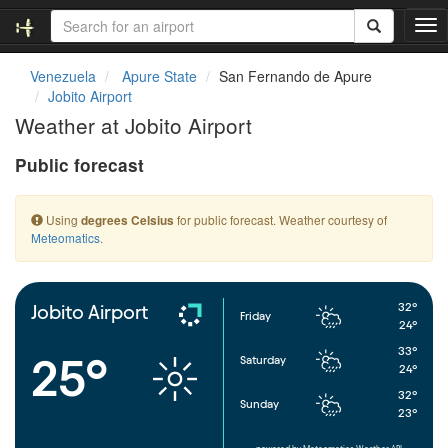
T
o
g
Venezuela
Apure State
San Fernando de Apure
g
Jobito Airport
l
Weather at Jobito Airport
e
n
Public forecast
a
v
i
Using
for public forecast. Weather courtesy of
degrees Celsius
g
Meteomatics
.
a
t
i
o
32°
Jobito Airport
Friday
n
24°
33°
25°
Saturday
24°
32°
Sunday
23°