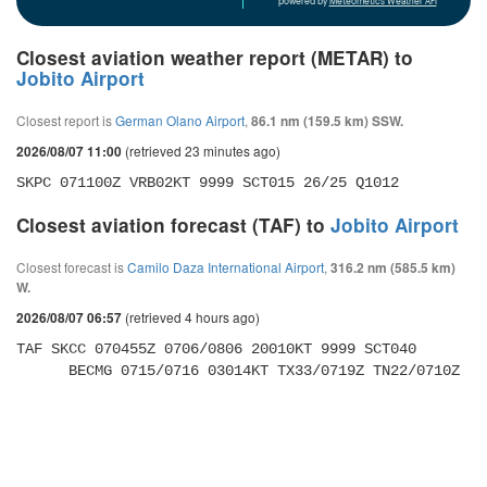
powered by
Meteometics Weather API
Closest aviation weather report (METAR) to
Jobito Airport
Closest report is
German Olano Airport
,
86.1 nm (159.5 km) SSW.
(retrieved 23 minutes ago)
2026/08/07 11:00
SKPC 071100Z VRB02KT 9999 SCT015 26/25 Q1012
Closest aviation forecast (TAF) to
Jobito Airport
Closest forecast is
Camilo Daza International Airport
,
316.2 nm (585.5 km)
W.
(retrieved 4 hours ago)
2026/08/07 06:57
TAF SKCC 070455Z 0706/0806 20010KT 9999 SCT040 

      BECMG 0715/0716 03014KT TX33/0719Z TN22/0710Z