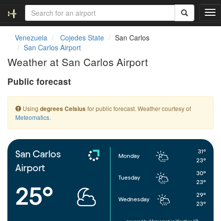
T
o
g
Venezuela
Cojedes State
San Carlos
g
San Carlos Airport
l
Weather at San Carlos Airport
e
n
Public forecast
a
v
i
Using
for public forecast. Weather courtesy of
degrees Celsius
g
Meteomatics
.
a
t
i
o
31°
San Carlos
Monday
n
23°
Airport
30°
Tuesday
23°
25°
29°
Wednesday
23°