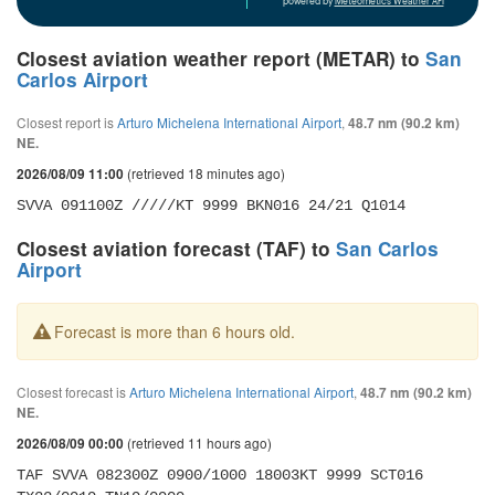
powered by
Meteometics Weather API
Closest aviation weather report (METAR) to
San
Carlos Airport
Closest report is
Arturo Michelena International Airport
,
48.7 nm (90.2 km)
NE.
(retrieved 18 minutes ago)
2026/08/09 11:00
SVVA 091100Z /////KT 9999 BKN016 24/21 Q1014
Closest aviation forecast (TAF) to
San Carlos
Airport
Forecast is more than 6 hours old.
Closest forecast is
Arturo Michelena International Airport
,
48.7 nm (90.2 km)
NE.
(retrieved 11 hours ago)
2026/08/09 00:00
TAF SVVA 082300Z 0900/1000 18003KT 9999 SCT016 