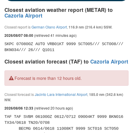
Closest aviation weather report (METAR) to
Cazorla Airport
Closest report is
German Olano Airport
,
116.9 nm (216.4 km) SSW.
(retrieved 41 minutes ago)
2026/08/07 08:00
SKPC 070800Z AUTO VRB01KT 9999 SCT005/// SCT008/// 
BKN034/// 26/// Q1011
Closest aviation forecast (TAF) to
Cazorla Airport
Forecast is more than 12 hours old.
Closest forecast is
Jacinto Lara International Airport
,
185.0 nm (342.6 km)
NW.
(retrieved 20 hours ago)
2026/08/06 12:33
TAF TAF SVBM 061000Z 0612/0712 09004KT 9999 BKN016 
TX34/0618 TN20/0708 

      BECMG 0614/0618 11008KT 9999 SCT016 SCT050 
