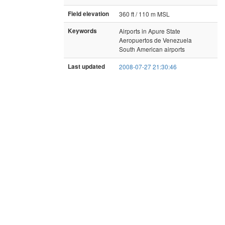
Field elevation
360 ft / 110 m MSL
Keywords
Airports in Apure State
Aeropuertos de Venezuela
South American airports
Last updated
2008-07-27 21:30:46