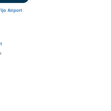
ijo Airport
t
W.