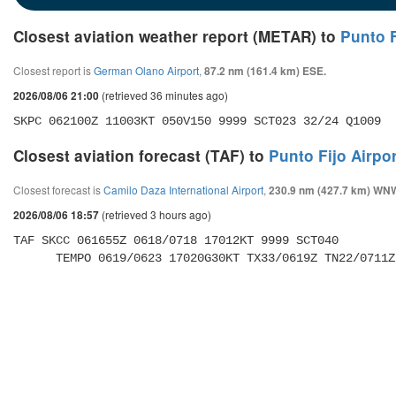
Closest aviation weather report (METAR) to
Punto F
Closest report is
German Olano Airport
,
87.2 nm (161.4 km) ESE.
(retrieved 36 minutes ago)
2026/08/06 21:00
SKPC 062100Z 11003KT 050V150 9999 SCT023 32/24 Q1009
Closest aviation forecast (TAF) to
Punto Fijo Airpor
Closest forecast is
Camilo Daza International Airport
,
230.9 nm (427.7 km) WN
(retrieved 3 hours ago)
2026/08/06 18:57
TAF SKCC 061655Z 0618/0718 17012KT 9999 SCT040 

      TEMPO 0619/0623 17020G30KT TX33/0619Z TN22/0711Z