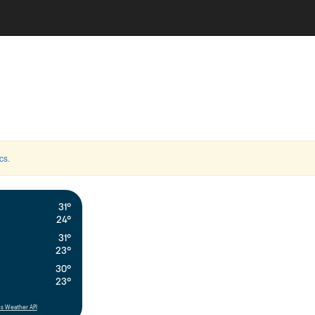
cs
.
31°
24°
31°
23°
30°
23°
s Weather API