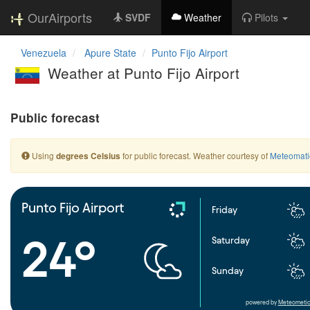
OurAirports
SVDF
Weather
Pilots
Venezuela
Apure State
Punto Fijo Airport
Weather at Punto Fijo Airport
Public forecast
Using
for public forecast. Weather courtesy of
Meteomati
degrees Celsius
Punto Fijo Airport
Friday
24°
Saturday
Sunday
powered by
Meteometic