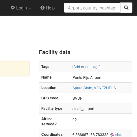
Login
Help
Facility data
Tags
[
Add or edit tags
]
Name
Punto Fijo Airport
Location
Apure State
,
VENEZUELA
GPS code
SVDF
Facility type
small_airport
Airline
no
service?
Coordinates
6.866667,-68.783333
chart