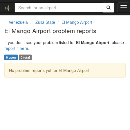
T
o
g
Venezuela
Zulia State
El Mango Airport
g
El Mango Airport problem reports
l
e
If you don't see your problem listed for
El Mango Airport
, please
n
report it here
.
a
v
0 open
0 total
i
g
No problem reports yet for El Mango Airport.
a
t
i
o
n