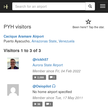
T
o
g
g
PYH visitors
l
Been here? Tap the star.
e
n
Cacique Aramare Airport
a
Puerto Ayacucho,
Amazonas State
,
Venezuela
v
Visitors 1 to 3 of 3
i
g
@rickh57
a
t
Aurora State Airport
i
Member since Fri, 04 Feb 2022
o
2,088
1
n
@Osiopilot
No home airport specified
Member since Tue, 17 May 2011
38
1