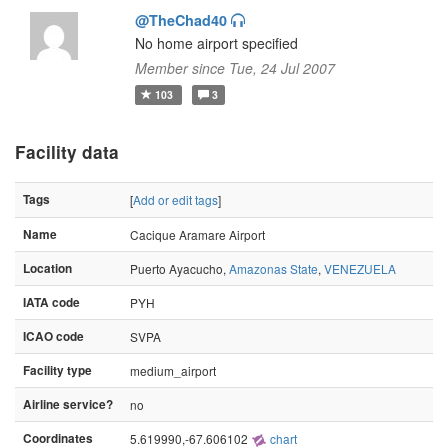
@TheChad40
No home airport specified
Member since Tue, 24 Jul 2007
103
3
Facility data
Tags
[
Add or edit tags
]
Name
Cacique Aramare Airport
Location
Puerto Ayacucho,
Amazonas State
,
VENEZUELA
IATA code
PYH
ICAO code
SVPA
Facility type
medium_airport
Airline service?
no
Coordinates
5.619990,-67.606102
chart