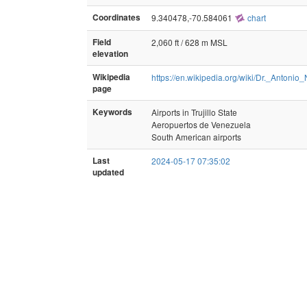
Coordinates
9.340478,-70.584061
chart
Field
2,060 ft / 628 m MSL
elevation
Wikipedia
https://en.wikipedia.org/wiki/Dr._Anto
page
Keywords
Airports in Trujillo State
Aeropuertos de Venezuela
South American airports
Last
2024-05-17 07:35:02
updated