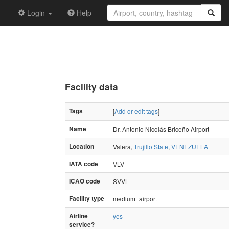
Login
Help
Facility data
Tags
[
Add or edit tags
]
Name
Dr. Antonio Nicolás Briceño Airport
Location
Valera,
Trujillo State
,
VENEZUELA
IATA code
VLV
ICAO code
SVVL
Facility type
medium_airport
Airline
yes
service?