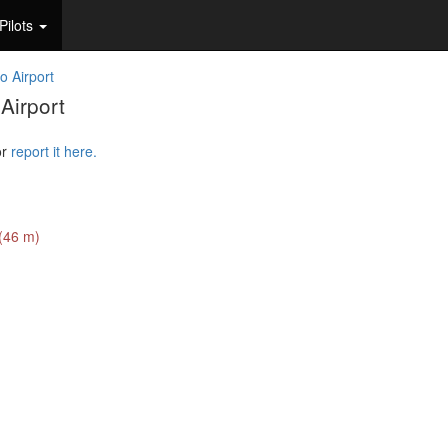
Pilots
o Airport
Airport
or
report it here.
 (46 m)