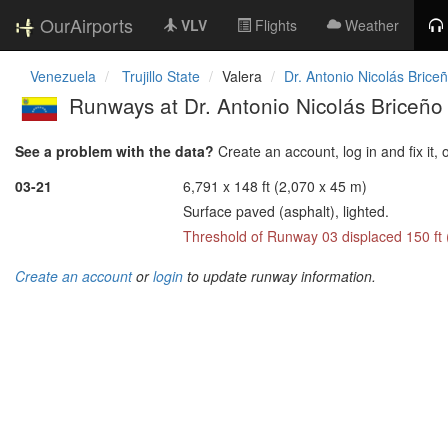
OurAirports
VLV
Flights
Weather
Venezuela
Trujillo State
Valera
Dr. Antonio Nicolás Briceñ
Runways at Dr. Antonio Nicolás Briceño 
See a problem with the data?
Create an account, log in and fix it, 
03-21
6,791 x 148 ft (2,070 x 45 m)
Surface paved (asphalt), lighted.
Threshold of Runway 03 displaced 150 ft
Create an account
or
login
to update runway information.