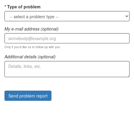
Type of problem
My e-mail address (optional)
Only if you'd like us to follow up with you
Additional details (optional)
Send problem report