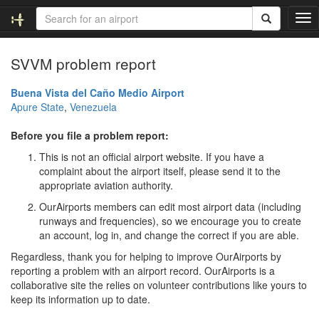
T
o
g
SVVM problem report
g
l
e
Buena Vista del Caño Medio Airport
n
Apure State
,
Venezuela
a
v
Before you file a problem report:
i
This is not an official airport website. If you have a
g
complaint about the airport itself, please send it to the
a
appropriate aviation authority.
t
i
OurAirports members can edit most airport data (including
o
runways and frequencies), so we encourage you to create
n
an account, log in, and change the correct if you are able.
Regardless, thank you for helping to improve OurAirports by
reporting a problem with an airport record. OurAirports is a
collaborative site the relies on volunteer contributions like yours to
keep its information up to date.