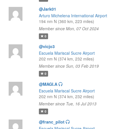
@Jark01
Arturo Michelena International Airport
194 nm N (360 km, 223 miles)
Member since Mon, 07 Oct 2024
0
@vicjo3
Escuela Mariscal Sucre Airport
202 nm N (374 km, 232 miles)
Member since Sun, 03 Feb 2019
0
@MAGI.A
Escuela Mariscal Sucre Airport
202 nm N (374 km, 232 miles)
Member since Tue, 16 Jul 2013
0
@franc_pilot
Escuela Mariscal Sucre Airport