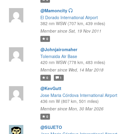
@Mamoncity
El Dorado International Airport
382 nm WSW (707 km, 439 miles)
Member since Sat, 19 Nov 2011
0
@Johnjairomaher
Tolemaida Air Base
420 nm WSW (778 km, 483 miles)
Member since Wed, 14 Mar 2018
0
1
@KevGutt
Jose Maria Córdova International Airport
436 nm W (807 km, 501 miles)
Member since Mon, 30 Mar 2026
0
@SUJETO