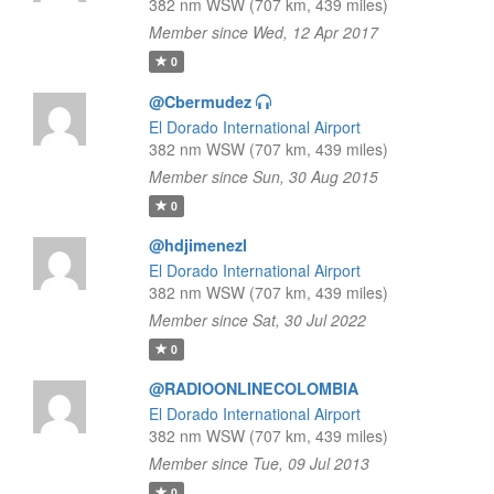
382 nm WSW (707 km, 439 miles)
Member since Wed, 12 Apr 2017
0
@Cbermudez
El Dorado International Airport
382 nm WSW (707 km, 439 miles)
Member since Sun, 30 Aug 2015
0
@hdjimenezl
El Dorado International Airport
382 nm WSW (707 km, 439 miles)
Member since Sat, 30 Jul 2022
0
@RADIOONLINECOLOMBIA
El Dorado International Airport
382 nm WSW (707 km, 439 miles)
Member since Tue, 09 Jul 2013
0