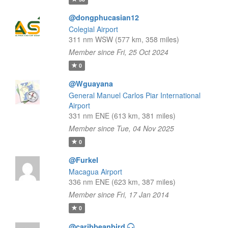
@dongphucasian12
Colegial Airport
311 nm WSW (577 km, 358 miles)
Member since Fri, 25 Oct 2024
0
@Wguayana
General Manuel Carlos Piar International
Airport
331 nm ENE (613 km, 381 miles)
Member since Tue, 04 Nov 2025
0
@Furkel
Macagua Airport
336 nm ENE (623 km, 387 miles)
Member since Fri, 17 Jan 2014
0
@caribbeanbird