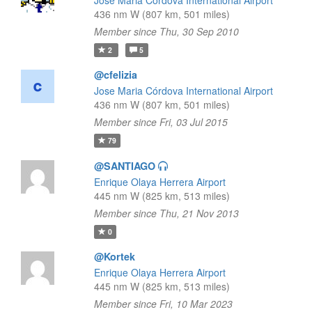
Jose Maria Córdova International Airport
436 nm W (807 km, 501 miles)
Member since Thu, 30 Sep 2010
2
5
@cfelizia
Jose Maria Córdova International Airport
436 nm W (807 km, 501 miles)
Member since Fri, 03 Jul 2015
79
@SANTIAGO
Enrique Olaya Herrera Airport
445 nm W (825 km, 513 miles)
Member since Thu, 21 Nov 2013
0
@Kortek
Enrique Olaya Herrera Airport
445 nm W (825 km, 513 miles)
Member since Fri, 10 Mar 2023