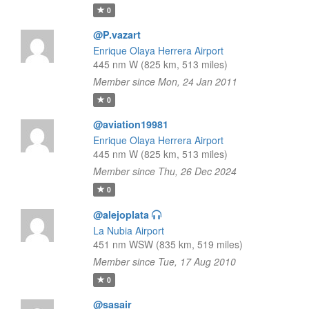
0
@P.vazart
Enrique Olaya Herrera Airport
445 nm W (825 km, 513 miles)
Member since Mon, 24 Jan 2011
0
@aviation19981
Enrique Olaya Herrera Airport
445 nm W (825 km, 513 miles)
Member since Thu, 26 Dec 2024
0
@alejoplata
La Nubia Airport
451 nm WSW (835 km, 519 miles)
Member since Tue, 17 Aug 2010
0
@sasair