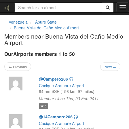
T
o
g
Venezuela
Apure State
g
Buena Vista del Caño Medio Airport
l
Members near Buena Vista del Caño Medio
e
Airport
n
a
OurAirports members 1 to 50
v
i
g
← Previous
Next →
a
t
@Campero206
i
Cacique Aramare Airport
o
84 nm SSE (156 km, 97 miles)
n
Member since Thu, 03 Feb 2011
0
@14Campero206
Cacique Aramare Airport