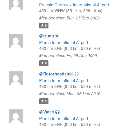
Ernesto Cortissoz International Airport
459 nm WNW (851 km, 529 miles)
Member since Sun, 25 Sep 2022
0
@truetrini
Piarco International Airport
460 nm ENE (853 km, 530 miles)
Member since Fri, 25 Dec 2009
0
@Rotorhead1026
Piarco International Airport
460 nm ENE (853 km, 530 miles)
Member since Mon, 06 Dec 2010
3
@Vat19
Piarco International Airport
460 nm ENE (853 km, 530 miles)