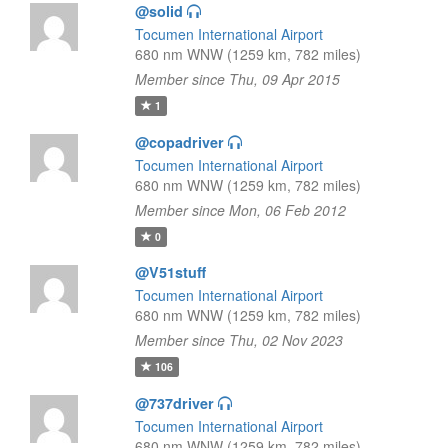
@solid
Tocumen International Airport
680 nm WNW (1259 km, 782 miles)
Member since Thu, 09 Apr 2015
1
@copadriver
Tocumen International Airport
680 nm WNW (1259 km, 782 miles)
Member since Mon, 06 Feb 2012
0
@V51stuff
Tocumen International Airport
680 nm WNW (1259 km, 782 miles)
Member since Thu, 02 Nov 2023
106
@737driver
Tocumen International Airport
680 nm WNW (1259 km, 782 miles)