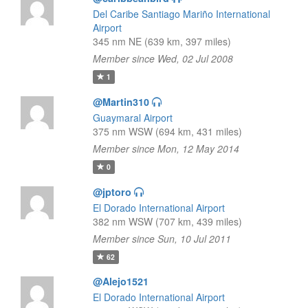
Del Caribe Santiago Mariño International
Airport
345 nm NE (639 km, 397 miles)
Member since Wed, 02 Jul 2008
1
@Martin310
Guaymaral Airport
375 nm WSW (694 km, 431 miles)
Member since Mon, 12 May 2014
0
@jptoro
El Dorado International Airport
382 nm WSW (707 km, 439 miles)
Member since Sun, 10 Jul 2011
62
@Alejo1521
El Dorado International Airport