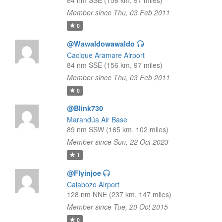
84 nm SSE (156 km, 97 miles)
Member since Thu, 03 Feb 2011
0
@Wawaldowawaldo
Cacique Aramare Airport
84 nm SSE (156 km, 97 miles)
Member since Thu, 03 Feb 2011
0
@Blink730
Marandúa Air Base
89 nm SSW (165 km, 102 miles)
Member since Sun, 22 Oct 2023
1
@Flyinjoe
Calabozo Airport
128 nm NNE (237 km, 147 miles)
Member since Tue, 20 Oct 2015
0