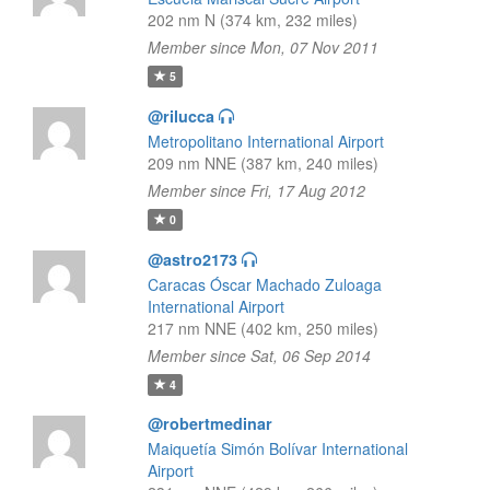
202 nm N (374 km, 232 miles)
Member since Mon, 07 Nov 2011
5
@rilucca
Metropolitano International Airport
209 nm NNE (387 km, 240 miles)
Member since Fri, 17 Aug 2012
0
@astro2173
Caracas Óscar Machado Zuloaga
International Airport
217 nm NNE (402 km, 250 miles)
Member since Sat, 06 Sep 2014
4
@robertmedinar
Maiquetía Simón Bolívar International
Airport