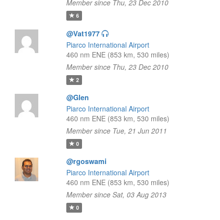
Member since Thu, 23 Dec 2010
6
@Vat1977
Piarco International Airport
460 nm ENE (853 km, 530 miles)
Member since Thu, 23 Dec 2010
2
@Glen
Piarco International Airport
460 nm ENE (853 km, 530 miles)
Member since Tue, 21 Jun 2011
0
@rgoswami
Piarco International Airport
460 nm ENE (853 km, 530 miles)
Member since Sat, 03 Aug 2013
0