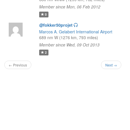
Member since Mon, 06 Feb 2012
0
@fokker50projet
Marcos A. Gelabert International Airport
689 nm W (1276 km, 793 miles)
Member since Wed, 09 Oct 2013
2
← Previous
Next →