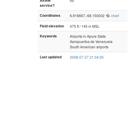
Airline
no
service?
Coordinates
6.916667,-68.150002
chart
Field elevation
475 ft / 145 m MSL
Keywords
Airports in Apure State
Aeropuertos de Venezuela
South American airports
Last updated
2008-07-27 21:34:35