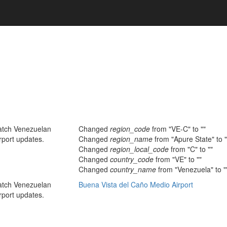
atch Venezuelan
Changed
region_code
from "VE-C" to ""
rport updates.
Changed
region_name
from "Apure State" to "
Changed
region_local_code
from "C" to ""
Changed
country_code
from "VE" to ""
Changed
country_name
from "Venezuela" to "
atch Venezuelan
Buena Vista del Caño Medio Airport
rport updates.