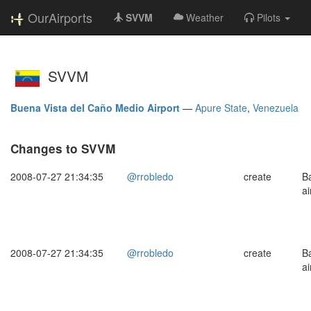
OurAirports
SVVM
Weather
Pilots
SVVM
Buena Vista del Caño Medio Airport
—
Apure State
,
Venezuela
Changes to SVVM
2008-07-27 21:34:35
@rrobledo
create
B
ai
2008-07-27 21:34:35
@rrobledo
create
B
ai