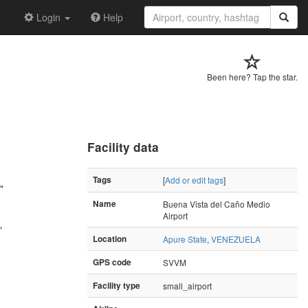
Login
Help
Been here? Tap the star.
Facility data
Tags
[
Add or edit tags
]
"
Name
Buena Vista del Caño Medio
Airport
"
Location
Apure State
,
VENEZUELA
GPS code
SVVM
Facility type
small_airport