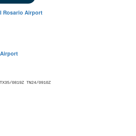
el Rosario Airport
 Airport
TX35/0819Z TN24/0910Z 
