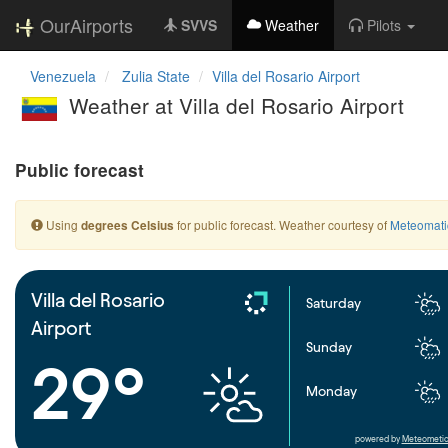
OurAirports
SVVS
Weather
Pilots
Venezuela
Zulia State
Villa del Rosario Airport
Weather at Villa del Rosario Airport
Public forecast
Using
for public forecast. Weather courtesy of
Meteomati
degrees Celsius
Villa del Rosario
Saturday
Airport
Sunday
29°
Monday
powered by
Meteometic