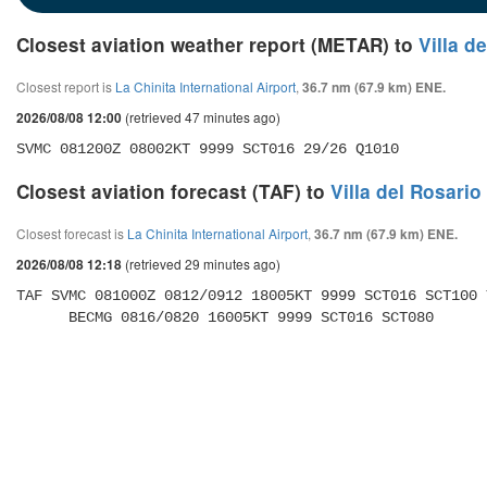
Closest aviation weather report (METAR) to
Villa d
Closest report is
La Chinita International Airport
,
36.7 nm (67.9 km) ENE.
(retrieved 47 minutes ago)
2026/08/08 12:00
SVMC 081200Z 08002KT 9999 SCT016 29/26 Q1010
Closest aviation forecast (TAF) to
Villa del Rosario
Closest forecast is
La Chinita International Airport
,
36.7 nm (67.9 km) ENE.
(retrieved 29 minutes ago)
2026/08/08 12:18
TAF SVMC 081000Z 0812/0912 18005KT 9999 SCT016 SCT100 
      BECMG 0816/0820 16005KT 9999 SCT016 SCT080