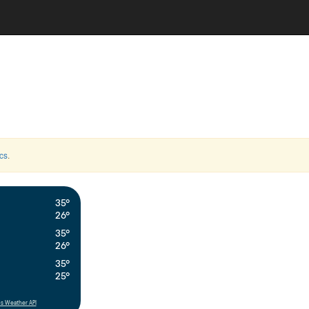
cs
.
35°
26°
35°
26°
35°
25°
s Weather API