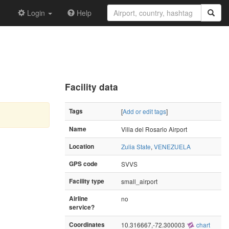
Login
Help
Facility data
Tags
[
Add or edit tags
]
Name
Villa del Rosario Airport
Location
Zulia State
,
VENEZUELA
GPS code
SVVS
Facility type
small_airport
Airline
no
service?
Coordinates
10.316667,-72.300003
chart