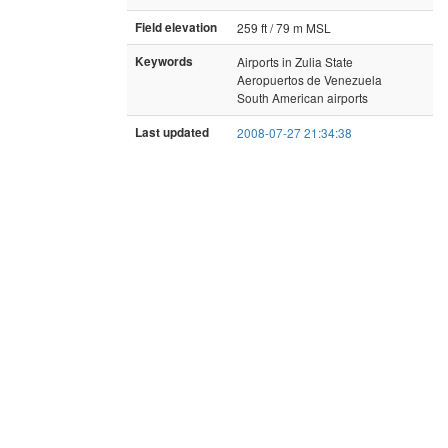
Field elevation
259 ft / 79 m MSL
Keywords
Airports in Zulia State
Aeropuertos de Venezuela
South American airports
Last updated
2008-07-27 21:34:38