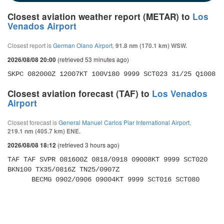
Closest aviation weather report (METAR) to
Los
Venados Airport
Closest report is
German Olano Airport
,
91.8 nm (170.1 km) WSW.
(retrieved 53 minutes ago)
2026/08/08 20:00
SKPC 082000Z 12007KT 100V180 9999 SCT023 31/25 Q1008
Closest aviation forecast (TAF) to
Los Venados
Airport
Closest forecast is
General Manuel Carlos Piar International Airport
,
219.1 nm (405.7 km) ENE.
(retrieved 3 hours ago)
2026/08/08 18:12
TAF TAF SVPR 081600Z 0818/0918 09008KT 9999 SCT020 
BKN100 TX35/0816Z TN25/0907Z 

      BECMG 0902/0906 09004KT 9999 SCT016 SCT080