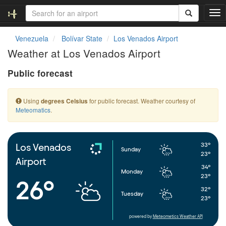
T
o
g
Venezuela
Bolívar State
Los Venados Airport
g
Weather at Los Venados Airport
l
e
Public forecast
n
a
v
Using
for public forecast. Weather courtesy of
degrees Celsius
i
Meteomatics
.
g
a
t
i
33°
Los Venados
Sunday
o
23°
Airport
n
34°
Monday
23°
26°
32°
Tuesday
23°
powered by
Meteometics Weather API