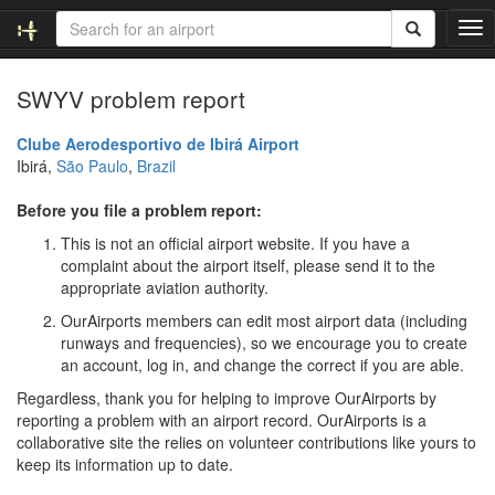
T
o
g
SWYV problem report
g
l
e
Clube Aerodesportivo de Ibirá Airport
n
Ibirá,
São Paulo
,
Brazil
a
v
Before you file a problem report:
i
This is not an official airport website. If you have a
g
complaint about the airport itself, please send it to the
a
appropriate aviation authority.
t
i
OurAirports members can edit most airport data (including
o
runways and frequencies), so we encourage you to create
n
an account, log in, and change the correct if you are able.
Regardless, thank you for helping to improve OurAirports by
reporting a problem with an airport record. OurAirports is a
collaborative site the relies on volunteer contributions like yours to
keep its information up to date.