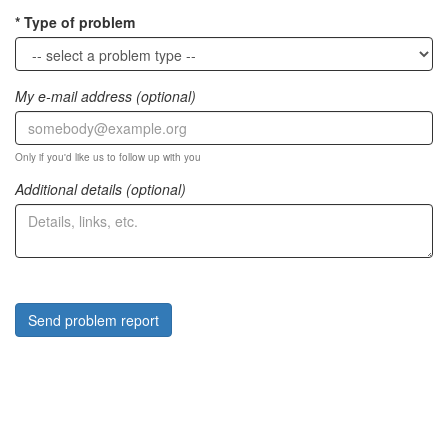
Type of problem
My e-mail address (optional)
Only if you'd like us to follow up with you
Additional details (optional)
Send problem report