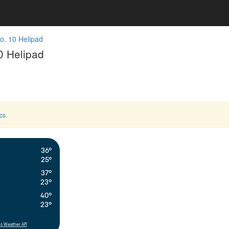
o. 10 Helipad
0 Helipad
cs
.
36°
25°
37°
23°
40°
23°
s Weather API