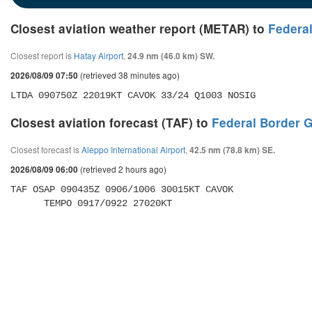
Closest aviation weather report (METAR) to
Federal
Closest report is
Hatay Airport
,
24.9 nm (46.0 km) SW.
(retrieved 38 minutes ago)
2026/08/09 07:50
LTDA 090750Z 22019KT CAVOK 33/24 Q1003 NOSIG
Closest aviation forecast (TAF) to
Federal Border G
Closest forecast is
Aleppo International Airport
,
42.5 nm (78.8 km) SE.
(retrieved 2 hours ago)
2026/08/09 06:00
TAF OSAP 090435Z 0906/1006 30015KT CAVOK 

      TEMPO 0917/0922 27020KT