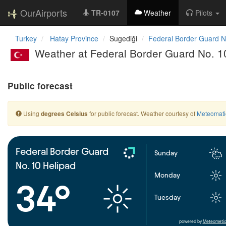
OurAirports
TR-0107
Weather
Pilots
Turkey
Hatay Province
Sugediği
Federal Border Guard N
Weather at Federal Border Guard No. 1
Public forecast
Using
for public forecast. Weather courtesy of
Meteomati
degrees Celsius
Federal Border Guard
Sunday
No. 10 Helipad
Monday
34°
Tuesday
powered by
Meteometic