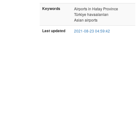
Keywords
Airports in Hatay Province
Türkiye havaalanları
Asian airports
Last updated
2021-08-23 04:59:42