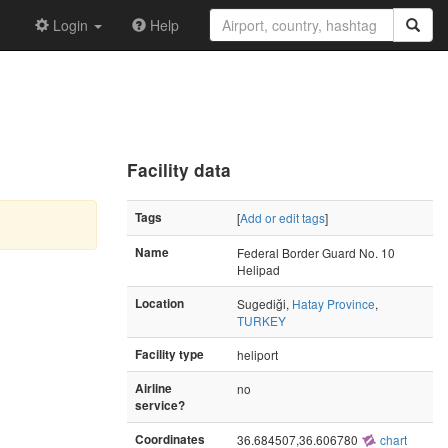
Login
Help
Facility data
Tags
[
Add or edit tags
]
Name
Federal Border Guard No. 10
Helipad
Location
Sugediği,
Hatay Province
,
TURKEY
Facility type
heliport
Airline
no
service?
Coordinates
36.684507,36.606780
chart