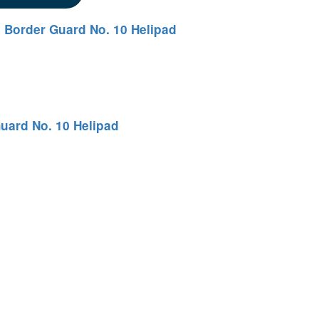
 Border Guard No. 10 Helipad
uard No. 10 Helipad