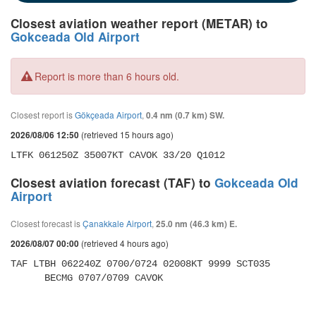
Closest aviation weather report (METAR) to
Gokceada Old Airport
Report is more than 6 hours old.
Closest report is
Gökçeada Airport
,
0.4 nm (0.7 km) SW.
(retrieved 15 hours ago)
2026/08/06 12:50
LTFK 061250Z 35007KT CAVOK 33/20 Q1012
Closest aviation forecast (TAF) to
Gokceada Old
Airport
Closest forecast is
Çanakkale Airport
,
25.0 nm (46.3 km) E.
(retrieved 4 hours ago)
2026/08/07 00:00
TAF LTBH 062240Z 0700/0724 02008KT 9999 SCT035 

      BECMG 0707/0709 CAVOK