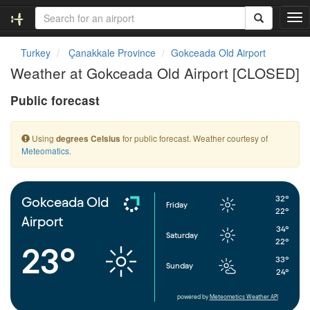
T
o
g
Turkey
Çanakkale Province
Gokceada Old Airport
g
Weather at Gokceada Old Airport [CLOSED]
l
e
Public forecast
n
a
v
Using
for public forecast. Weather courtesy of
degrees Celsius
i
Meteomatics
.
g
a
t
i
32°
Gokceada Old
Friday
o
22°
Airport
n
34°
Saturday
22°
23°
33°
Sunday
24°
powered by
Meteometics Weather API