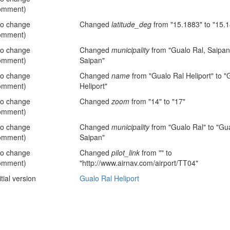
omment)
no change
Changed
latitude_deg
from "15.1883" to "15.
omment)
no change
Changed
municipality
from "Gualo Ral, Saipan"
omment)
Saipan"
no change
Changed
name
from "Gualo Ral Heliport" to "
omment)
Heliport"
no change
Changed
zoom
from "14" to "17"
omment)
no change
Changed
municipality
from "Gualo Ral" to "Gua
omment)
Saipan"
no change
Changed
pilot_link
from "" to
omment)
"http://www.airnav.com/airport/TT04"
itial version
Gualo Ral Heliport