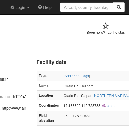
Login
Help
Been here? Tap the star.
Facility data
Tags
[
Add or edit tags
]
1883"
Name
Gualo Rai Heliport
Location
Gualo Rai, Saipan,
NORTHERN MARIAN
m/airport/TT04"
Coordinates
15.188305,145.723788
chart
http://www.air
Field
250 ft / 76 m MSL
elevation