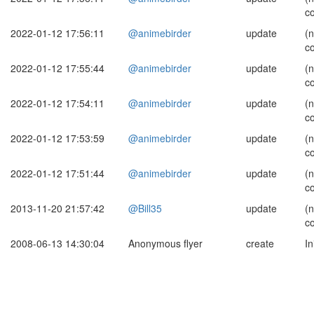
c
2022-01-12 17:56:11
@animebirder
update
(
c
2022-01-12 17:55:44
@animebirder
update
(
c
2022-01-12 17:54:11
@animebirder
update
(
c
2022-01-12 17:53:59
@animebirder
update
(
c
2022-01-12 17:51:44
@animebirder
update
(
c
2013-11-20 21:57:42
@Bill35
update
(
c
2008-06-13 14:30:04
Anonymous flyer
create
In