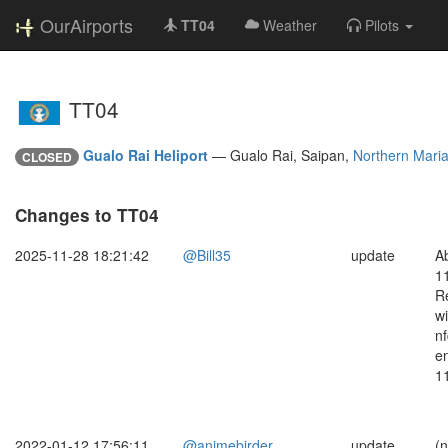
OurAirports
TT04
Weather
Pilots
TT04
Gualo Rai Heliport
—
Gualo Rai, Saipan,
Northern Maria
CLOSED
Changes to TT04
2025-11-28 18:21:42
@Bill35
update
A
1
Re
wi
n
e
1
2022-01-12 17:56:11
@animebirder
update
(