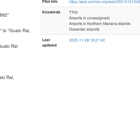
Pilot info
https://web.archive.org/web/20210101042
Keywords
TT04
1882"
Airports in (unassigned)
Airports in Northern Mariana Islands
Oceanian airports
 to "Gualo Rai,
Last
2025-11-28 18:21:42
updated
Gualo Rai
lo Ral,