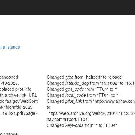
na Islands
bandoned
Changed
type
from "heliport" to "closed"
1/19/2025.
Changed
latitude_deg
from "15.1882" to "15.
placed pilot info
Changed
gps_code
from "TT04" to ""
th archive link. URL
Changed
local_code
from "TT04" to ""
fdc.faa.gov/webCont
Changed
pilot_link
from "http://www.airnav.co
nt/nfdd/nfdd-2025-
to
1-19-221.pdf#page7
"https://web.archive.org/web/20210101042327/
nav.com/airport/TT04"
Changed
keywords
from "" to "TT04"
no change