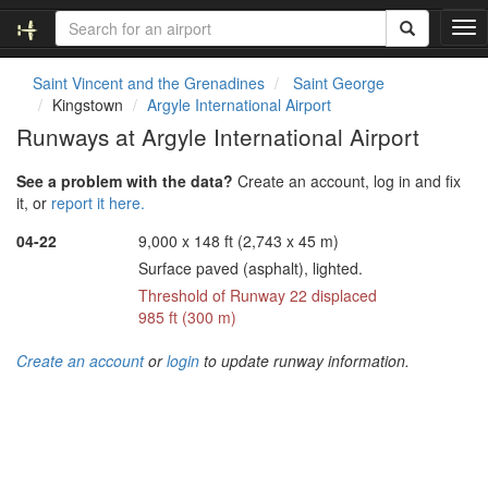
T
o
g
Saint Vincent and the Grenadines
Saint George
g
Kingstown
Argyle International Airport
l
Runways at Argyle International Airport
e
n
See a problem with the data?
Create an account, log in and fix
a
it, or
report it here.
v
i
04-22
9,000 x 148 ft (2,743 x 45 m)
g
Surface paved (asphalt), lighted.
a
t
Threshold of Runway 22 displaced
i
985 ft (300 m)
o
n
Create an account
or
login
to update runway information.