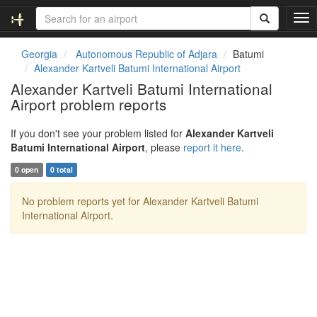
T
o
g
Georgia
Autonomous Republic of Adjara
Batumi
g
Alexander Kartveli Batumi International Airport
l
Alexander Kartveli Batumi International
e
Airport problem reports
n
a
v
If you don't see your problem listed for
Alexander Kartveli
i
Batumi International Airport
, please
report it here
.
g
0 open
0 total
a
t
No problem reports yet for Alexander Kartveli Batumi
i
International Airport.
o
n